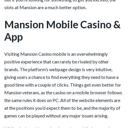
slots at Mansion are a much better option.
Mansion Mobile Casino &
App
Visiting Mansion Casino mobile is an overwhelmingly
positive experience that can rarely be rivaled by other
brands. The platform’s webpage design is very intuitive,
giving users a chance to find everything they need to have a
good time with a couple of clicks. Things get even better for
Mansion veterans, as the casino on a mobile browser follows
the same rules it does on PC. All of the website elements are
at the positions you’d expect them to be, and the majority of
games can be played without any major issues arising.