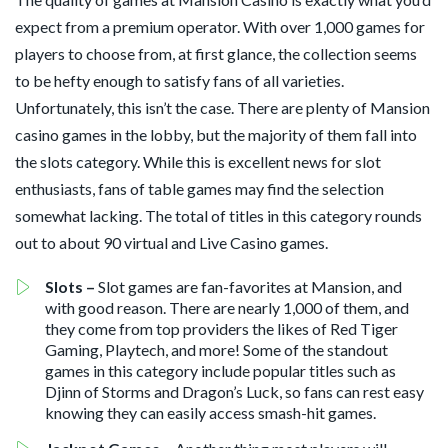
expect from a premium operator. With over 1,000 games for
players to choose from, at first glance, the collection seems
to be hefty enough to satisfy fans of all varieties.
Unfortunately, this isn’t the case. There are plenty of Mansion
casino games in the lobby, but the majority of them fall into
the slots category. While this is excellent news for slot
enthusiasts, fans of table games may find the selection
somewhat lacking. The total of titles in this category rounds
out to about 90 virtual and Live Casino games.
Slots –
Slot games are fan-favorites at Mansion, and
with good reason. There are nearly 1,000 of them, and
they come from top providers the likes of Red Tiger
Gaming, Playtech, and more! Some of the standout
games in this category include popular titles such as
Djinn of Storms and Dragon’s Luck, so fans can rest easy
knowing they can easily access smash-hit games.