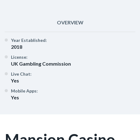
Luckland Casino
OVERVIEW
Spin Rio Casino
Year Established:
2018
License:
UK Gambling Commission
Live Chat:
Yes
Mobile Apps:
Yes
Mansion Casino