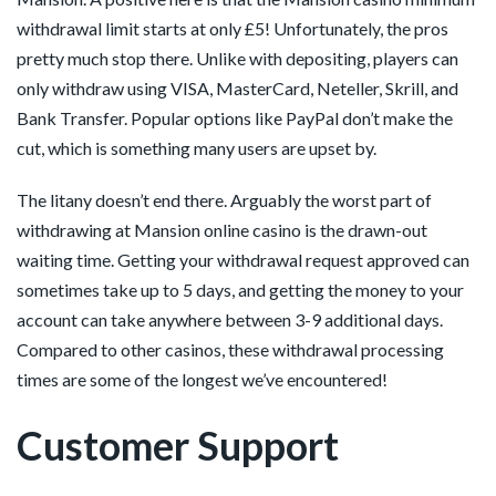
withdrawal limit starts at only £5! Unfortunately, the pros
pretty much stop there. Unlike with depositing, players can
only withdraw using VISA, MasterCard, Neteller, Skrill, and
Bank Transfer. Popular options like PayPal don’t make the
cut, which is something many users are upset by.
The litany doesn’t end there. Arguably the worst part of
withdrawing at Mansion online casino is the drawn-out
waiting time. Getting your withdrawal request approved can
sometimes take up to 5 days, and getting the money to your
account can take anywhere between 3-9 additional days.
Compared to other casinos, these withdrawal processing
times are some of the longest we’ve encountered!
Customer Support