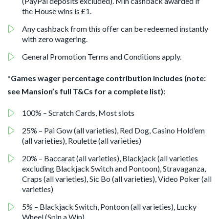
(PayPal deposits excluded). Min cashback awarded if
the House wins is £1.
Any cashback from this offer can be redeemed instantly
with zero wagering.
General Promotion Terms and Conditions apply.
*Games wager percentage contribution includes (note:
see Mansion’s full T&Cs for a complete list):
100% – Scratch Cards, Most slots
25% – Pai Gow (all varieties), Red Dog, Casino Hold’em
(all varieties), Roulette (all varieties)
20% – Baccarat (all varieties), Blackjack (all varieties
excluding Blackjack Switch and Pontoon), Stravaganza,
Craps (all varieties), Sic Bo (all varieties), Video Poker (all
varieties)
5% – Blackjack Switch, Pontoon (all varieties), Lucky
Wheel (Spin a Win)