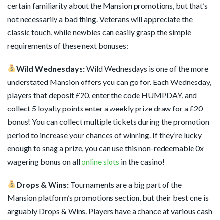
certain familiarity about the Mansion promotions, but that’s
not necessarily a bad thing. Veterans will appreciate the
classic touch, while newbies can easily grasp the simple
requirements of these next bonuses:
Wild Wednesdays:
Wild Wednesdays is one of the more
understated Mansion offers you can go for. Each Wednesday,
players that deposit £20, enter the code HUMPDAY, and
collect 5 loyalty points enter a weekly prize draw for a £20
bonus! You can collect multiple tickets during the promotion
period to increase your chances of winning. If they’re lucky
enough to snag a prize, you can use this non-redeemable 0x
wagering bonus on all
online slots
in the casino!
Drops & Wins:
Tournaments are a big part of the
Mansion platform’s promotions section, but their best one is
arguably Drops & Wins. Players have a chance at various cash