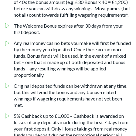
of 40x the bonus amount (e.g. £30 Bonus x 40 = £1,200)
before you can withdraw any winnings. Most games (but
not all) count towards fulfilling wagering requirements*.
The Welcome Bonus expires after 30 days from your
first deposit.
Any real money casino bets you make will first be funded
by the money you deposited. Once there are no more
funds, Bonus funds will be used. In the event of a mixed
bet – one that is made up of both deposited and bonus
funds – any resulting winnings will be applied
proportionally.
Original deposited funds can be withdrawn at any time,
but this will void the bonus and any bonus-related
winnings if wagering requirements have not yet been
met.
5% Cashback up to £1,000 – Cashback is awarded on
losses of any deposits made during the first 7 days from
your first deposit. Only House takings from real money
funds you deposit during the promotional period will