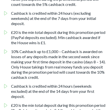
count towards the 5% cashback credit.
Cashback is credited within 24 hours (excluding
weekends) at the end of the 7 days from your initial
deposit.
£20 is the min total deposit during this promotion period
(PayPal deposits excluded). Min cashback awarded if
the House wins is £1.
10% Cashback up to £1,000 – Cashback is awarded on
losses of any deposits made in the second week since
making your first time deposit in the casino (days 8 – 14).
Only House takings from real money funds you deposit
during the promotion period will count towards the 10%
cashback credit.
Cashback is credited within 24 hours (weekends
excluded) at the end of the 14 days from your first
deposit.
£20 is the min total deposit during this promotion period