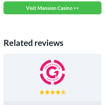
Visit Mansion Casino >>
Related reviews