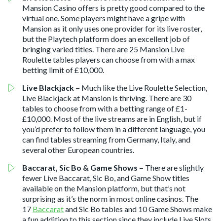
Mansion Casino offers is pretty good compared to the
virtual one. Some players might have a gripe with
Mansion as it only uses one provider for its live roster,
but the Playtech platform does an excellent job of
bringing varied titles. There are 25 Mansion Live
Roulette tables players can choose from with a max
betting limit of £10,000.
Live Blackjack –
Much like the Live Roulette Selection,
Live Blackjack at Mansion is thriving. There are 30
tables to choose from with a betting range of £1-
£10,000. Most of the live streams are in English, but if
you’d prefer to follow them in a different language, you
can find tables streaming from Germany, Italy, and
several other European countries.
Baccarat, Sic Bo & Game Shows –
There are slightly
fewer Live Baccarat, Sic Bo, and Game Show titles
available on the Mansion platform, but that’s not
surprising as it’s the norm in most online casinos. The
17
Baccarat
and Sic Bo tables and 10 Game Shows make
a fun addition to this section since they include Live Slots