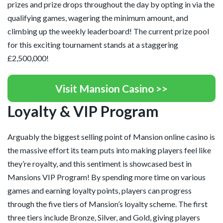
prizes and prize drops throughout the day by opting in via the
qualifying games, wagering the minimum amount, and
climbing up the weekly leaderboard! The current prize pool
for this exciting tournament stands at a staggering
£2,500,000!
Visit Mansion Casino >>
Loyalty & VIP Program
Arguably the biggest selling point of Mansion online casino is
the massive effort its team puts into making players feel like
they’re royalty, and this sentiment is showcased best in
Mansions VIP Program! By spending more time on various
games and earning loyalty points, players can progress
through the five tiers of Mansion’s loyalty scheme. The first
three tiers include Bronze, Silver, and Gold, giving players