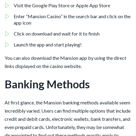
Visit the Google Play Store or Apple App Store
Enter “Mansion Casino” in the search bar and click on the
app icon
Click on download and wait for it to finish
Launch the app and start playing!
You can also download the Mansion app by using the direct
links displayed on the casino website.
Banking Methods
At first glance, the Mansion banking methods available seem
incredibly varied. Users can find multiple options that include
credit and debit cards, electronic wallets, bank transfers, and
even prepaid cards. Unfortunately, they may be somewhat
disappointed to find out these methods mostly apply to