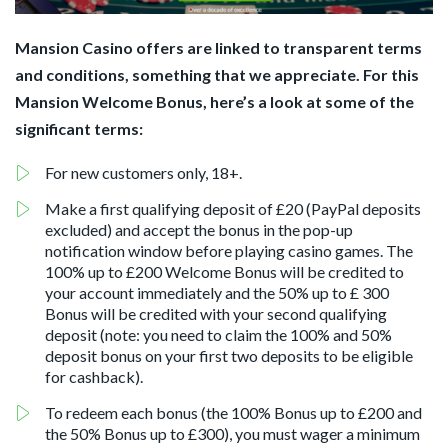
Mansion Casino offers are linked to transparent terms
and conditions, something that we appreciate. For this
Mansion Welcome Bonus, here’s a look at some of the
significant terms:
For new customers only, 18+.
Make a first qualifying deposit of £20 (PayPal deposits
excluded) and accept the bonus in the pop-up
notification window before playing casino games. The
100% up to £200 Welcome Bonus will be credited to
your account immediately and the 50% up to £ 300
Bonus will be credited with your second qualifying
deposit (note: you need to claim the 100% and 50%
deposit bonus on your first two deposits to be eligible
for cashback).
To redeem each bonus (the 100% Bonus up to £200 and
the 50% Bonus up to £300), you must wager a minimum