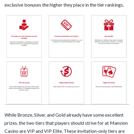
exclusive bonuses the higher they place in the tier rankings.
While Bronze, Silver, and Gold already have some excellent
prizes, the two tiers that players should strive for at Mansion
Casino are VIP and VIP Elite. These invitation-only tiers are