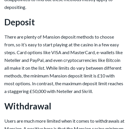
depositing.
Deposit
There are plenty of Mansion deposit methods to choose
from, so it’s easy to start playing at the casino in a few easy
steps. Card options like VISA and MasterCard, e-wallets like
Neteller and PayPal, and even cryptocurrencies like Bitcoin
all make it on the list. While limits do vary between different
methods, the minimum Mansion deposit limit is £10 with
most options. In contrast, the maximum deposit limit reaches
a staggering £50,000 with Neteller and Skrill.
Withdrawal
Users are much more limited when it comes to withdrawals at
Mansion. A positive here is that the Mansion casino minimum