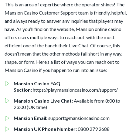
This is an area of expertise where the operator shines! The
Mansion Casino Customer Support team is friendly, helpful,
and always ready to answer any inquiries that players may
have. As you’ll find on the website, Mansion online casino
offers users multiple ways to reach out, with the most
efficient one of the bunch their Live Chat. Of course, this
doesn’t mean that the other methods fall short in any way,
shape, or form. Here’s a list of ways you can reach out to
Mansion Casino if you happen to run into an issue:
Mansion Casino FAQ
Section:
https://play.mansioncasino.com/support/
Mansion Casino Live Chat:
Available from 8:00 to
23:00 (UK time)
Mansion Email:
support@mansioncasino.com
Mansion UK Phone Number:
0800 279 2688