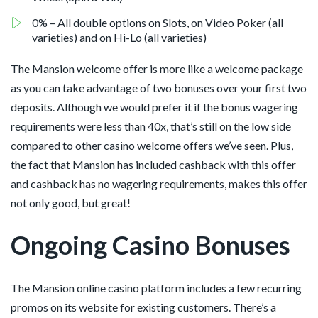
0% – All double options on Slots, on Video Poker (all
varieties) and on Hi-Lo (all varieties)
The Mansion welcome offer is more like a welcome package
as you can take advantage of two bonuses over your first two
deposits. Although we would prefer it if the bonus wagering
requirements were less than 40x, that’s still on the low side
compared to other casino welcome offers we’ve seen. Plus,
the fact that Mansion has included cashback with this offer
and cashback has no wagering requirements, makes this offer
not only good, but great!
Ongoing Casino Bonuses
The Mansion online casino platform includes a few recurring
promos on its website for existing customers. There’s a