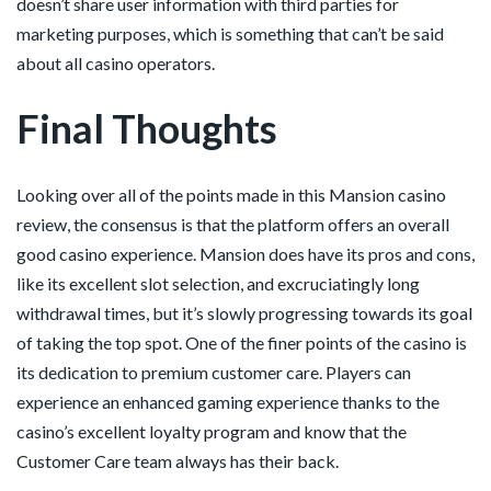
doesn’t share user information with third parties for
marketing purposes, which is something that can’t be said
about all casino operators.
Final Thoughts
Looking over all of the points made in this Mansion casino
review, the consensus is that the platform offers an overall
good casino experience. Mansion does have its pros and cons,
like its excellent slot selection, and excruciatingly long
withdrawal times, but it’s slowly progressing towards its goal
of taking the top spot. One of the finer points of the casino is
its dedication to premium customer care. Players can
experience an enhanced gaming experience thanks to the
casino’s excellent loyalty program and know that the
Customer Care team always has their back.