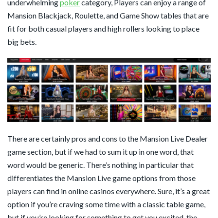
underwhelming
poker
category, Players can enjoy a range of
Mansion Blackjack, Roulette, and Game Show tables that are
fit for both casual players and high rollers looking to place
big bets.
There are certainly pros and cons to the Mansion Live Dealer
game section, but if we had to sum it up in one word, that
word would be generic. There’s nothing in particular that
differentiates the Mansion Live game options from those
players can find in online casinos everywhere. Sure, it’s a great
option if you’re craving some time with a classic table game,
but if you’re looking for something to get you excited, the