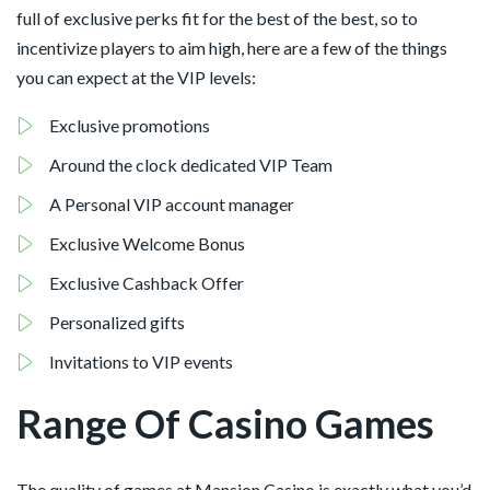
full of exclusive perks fit for the best of the best, so to
incentivize players to aim high, here are a few of the things
you can expect at the VIP levels:
Exclusive promotions
Around the clock dedicated VIP Team
A Personal VIP account manager
Exclusive Welcome Bonus
Exclusive Cashback Offer
Personalized gifts
Invitations to VIP events
Range Of Casino Games
The quality of games at Mansion Casino is exactly what you’d