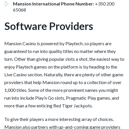
Mansion International Phone Number:
+350 200
65068
Software Providers
Mansion Casino is powered by Playtech, so players are
guaranteed to run into quality titles no matter where they
turn. Other than giving popular slots a shot, the easiest way to
enjoy Playtech games on the platform is by heading to the
Live Casino section. Naturally, there are plenty of other game
providers that help Mansion round up to a collection of over
1,000 titles. Some of the more prominent names you might
run into include Play’n Go slots, Pragmatic Play games, and
more than a few enticing Red Tiger Jackpots.
To give their players a more interesting array of choices,
Mansion also partners with up-and-coming game providers