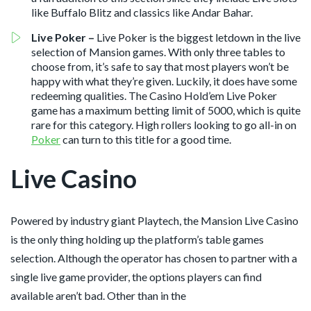
like Buffalo Blitz and classics like Andar Bahar.
Live Poker –
Live Poker is the biggest letdown in the live
selection of Mansion games. With only three tables to
choose from, it’s safe to say that most players won’t be
happy with what they’re given. Luckily, it does have some
redeeming qualities. The Casino Hold’em Live Poker
game has a maximum betting limit of 5000, which is quite
rare for this category. High rollers looking to go all-in on
Poker
can turn to this title for a good time.
Live Casino
Powered by industry giant Playtech, the Mansion Live Casino
is the only thing holding up the platform’s table games
selection. Although the operator has chosen to partner with a
single live game provider, the options players can find
available aren’t bad. Other than in the