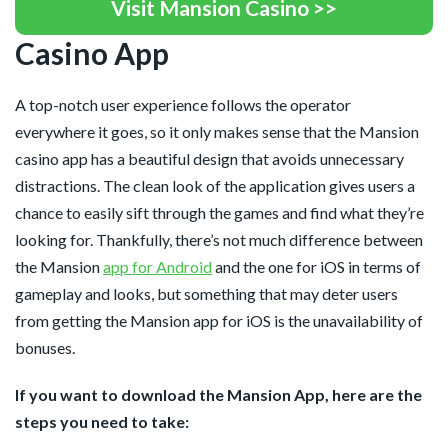
Visit Mansion Casino >>
Casino App
A top-notch user experience follows the operator
everywhere it goes, so it only makes sense that the Mansion
casino app has a beautiful design that avoids unnecessary
distractions. The clean look of the application gives users a
chance to easily sift through the games and find what they’re
looking for. Thankfully, there’s not much difference between
the Mansion
app for Android
and the one for iOS in terms of
gameplay and looks, but something that may deter users
from getting the Mansion app for iOS is the unavailability of
bonuses.
If you want to download the Mansion App, here are the
steps you need to take: