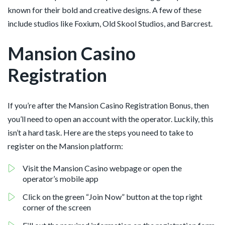
known for their bold and creative designs. A few of these
include studios like Foxium, Old Skool Studios, and Barcrest.
Mansion Casino
Registration
If you’re after the Mansion Casino Registration Bonus, then
you’ll need to open an account with the operator. Luckily, this
isn’t a hard task. Here are the steps you need to take to
register on the Mansion platform:
Visit the Mansion Casino webpage or open the
operator’s mobile app
Click on the green “Join Now” button at the top right
corner of the screen