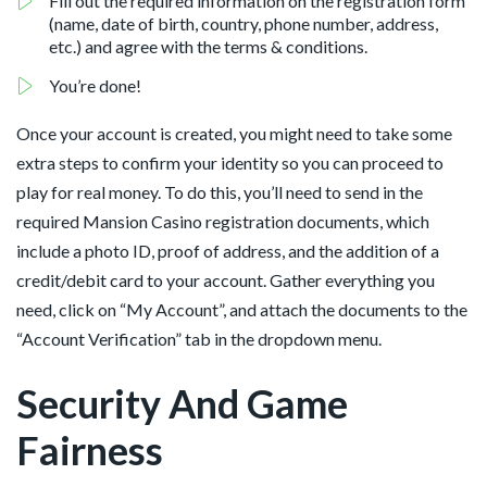
Fill out the required information on the registration form
(name, date of birth, country, phone number, address,
etc.) and agree with the terms & conditions.
You’re done!
Once your account is created, you might need to take some
extra steps to confirm your identity so you can proceed to
play for real money. To do this, you’ll need to send in the
required Mansion Casino registration documents, which
include a photo ID, proof of address, and the addition of a
credit/debit card to your account. Gather everything you
need, click on “My Account”, and attach the documents to the
“Account Verification” tab in the dropdown menu.
Security And Game
Fairness