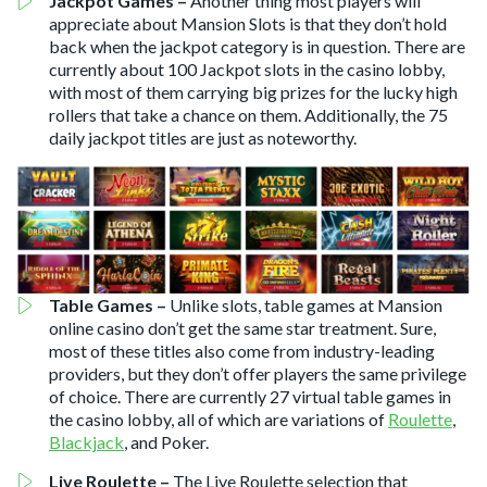
Jackpot Games –
Another thing most players will
appreciate about Mansion Slots is that they don’t hold
back when the jackpot category is in question. There are
currently about 100 Jackpot slots in the casino lobby,
with most of them carrying big prizes for the lucky high
rollers that take a chance on them. Additionally, the 75
daily jackpot titles are just as noteworthy.
Table Games –
Unlike slots, table games at Mansion
online casino don’t get the same star treatment. Sure,
most of these titles also come from industry-leading
providers, but they don’t offer players the same privilege
of choice. There are currently 27 virtual table games in
the casino lobby, all of which are variations of
Roulette
,
Blackjack
, and Poker.
Live Roulette –
The Live Roulette selection that