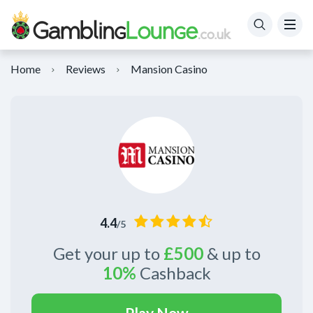
Safe Online Casinos
Slot Games
Online Baccarat
Casino.com
Duelz Casino
Casino Welcome Bonuses
Home
Reviews
Mansion Casino
Fast Withdrawal Casinos
New Slot Sites
Online Roulette
TonyBet Casino
Griffon Casino
Android Casino Apps
Online Blackjack
Betway Casino
Kwiff Casino
Online Poker
Paddy Power Casino
RegentPlay Casino
Online Bingo
888 Casino
777 Casino
4.4
/5
Online Slingo
William Hill Casino
MrQ Casino
Get your up to
£500
& up to
Grosvenor Casino
Hopa Casino
10%
Cashback
Mansion Casino
MrMega Casino
Play Now