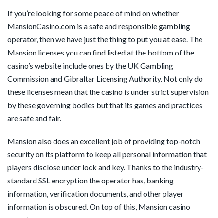
If you’re looking for some peace of mind on whether
MansionCasino.com is a safe and responsible gambling
operator, then we have just the thing to put you at ease. The
Mansion licenses you can find listed at the bottom of the
casino’s website include ones by the UK Gambling
Commission and Gibraltar Licensing Authority. Not only do
these licenses mean that the casino is under strict supervision
by these governing bodies but that its games and practices
are safe and fair.
Mansion also does an excellent job of providing top-notch
security on its platform to keep all personal information that
players disclose under lock and key. Thanks to the industry-
standard SSL encryption the operator has, banking
information, verification documents, and other player
information is obscured. On top of this, Mansion casino