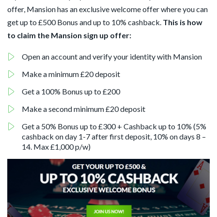
offer, Mansion has an exclusive welcome offer where you can
get up to £500 Bonus and up to 10% cashback.
This is how
to claim the Mansion sign up offer:
Open an account and verify your identity with Mansion
Make a minimum £20 deposit
Get a 100% Bonus up to £200
Make a second minimum £20 deposit
Get a 50% Bonus up to £300 + Cashback up to 10% (5%
cashback on day 1-7 after first deposit, 10% on days 8 –
14. Max £1,000 p/w)