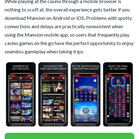
While playing at the casino through a mobile browser is
nothing to scoff at, the overall experience gets better if you
download Mansion on Android or iOS. Problems with spotty
connections and delays are practically nonexistent when
using the Mansion mobile app, so users that frequently play
casino games on the go have the perfect opportunity to enjoy
seamless gameplay when taking trips.