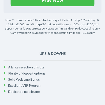
Ladbrokes Casino
BetTarget Casino
Betfred Casino
STS Casino
New Customers only. 5% cashback on days 1-7 after 1st dep, 10% on days 8-
14. Max £1000 p/w. Min dep £20. 1st deposit bonus is 100% up to £200, 2nd
deposit bonus is 50% up to £300. 40x wagering. Valid for 30 days. Casino only.
PokerStars Casino
GatoBet Casino
Game weighting, payment restrictions, betting limits and T&Cs apply
BetVictor Casino
DrBet Casino
UPS & DOWNS
Coral Casino
A large selection of slots
Bet365 Casino
Plenty of deposit options
Solid Welcome Bonus
Unibet Casino
Excellent VIP Program
Dedicated mobile app
32Red Casino
Virgin Games Casino