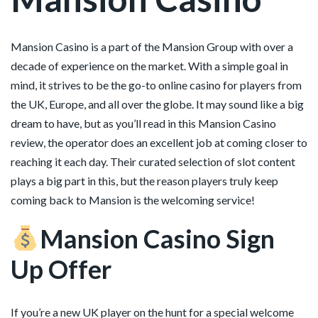
Mansion Casino is a part of the Mansion Group with over a
decade of experience on the market. With a simple goal in
mind, it strives to be the go-to online casino for players from
the UK, Europe, and all over the globe. It may sound like a big
dream to have, but as you’ll read in this Mansion Casino
review, the operator does an excellent job at coming closer to
reaching it each day. Their curated selection of slot content
plays a big part in this, but the reason players truly keep
coming back to Mansion is the welcoming service!
Mansion Casino Sign
Up Offer
If you’re a new UK player on the hunt for a special welcome