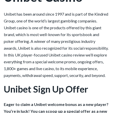
Unibet has been around since 1997 and is part of the Kindred
Group, one of the world’s largest gambling companies.
Unibet casino is one of the products offered by this giant
brand, which is most well-known for its sportsbook and
poker offering. A winner of many prestigious industry
awards, Unibet is also recognized for its social responsibility.
In this UK player-focused Unibet casino review we’ll explore
everything from a special welcome promo, ongoing offers,
1,800+ games and live casino, to its mobile experience,
payments, withdrawal speed, support, security, and beyond.
Unibet Sign Up Offer
Eager to claim a Unibet welcome bonus as a new player?
You’re in luck! You can scoop up a special offer as a new