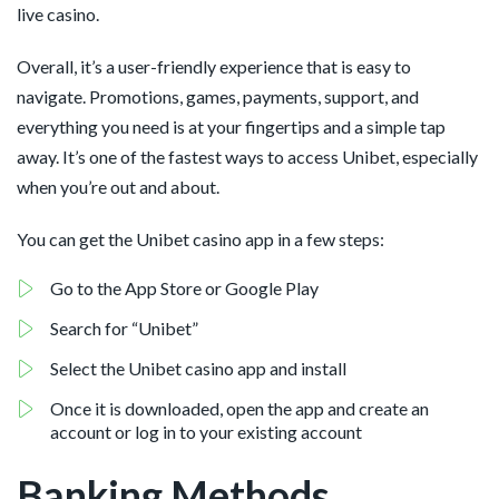
live casino.
Overall, it’s a user-friendly experience that is easy to
navigate. Promotions, games, payments, support, and
everything you need is at your fingertips and a simple tap
away. It’s one of the fastest ways to access Unibet, especially
when you’re out and about.
You can get the Unibet casino app in a few steps:
Go to the App Store or Google Play
Search for “Unibet”
Select the Unibet casino app and install
Once it is downloaded, open the app and create an
account or log in to your existing account
Banking Methods