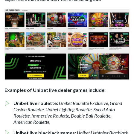
Examples of Unibet live dealer games include:
Unibet live roulette:
Unibet
Roulette Exclusive, Grand
Casino Roulette, Unibet Lighting Roulette, Speed Auto
Roulette, Immersive Roulette, Double Ball Roulette,
American Roulette,
Unibet live blackjack games:
Unibet Lightning Blackjack,