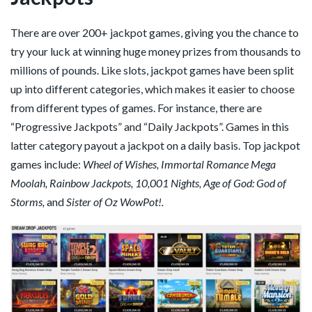
There are over 200+ jackpot games, giving you the chance to
try your luck at winning huge money prizes from thousands to
millions of pounds. Like slots, jackpot games have been split
up into different categories, which makes it easier to choose
from different types of games. For instance, there are
“Progressive Jackpots” and “Daily Jackpots”. Games in this
latter category payout a jackpot on a daily basis. Top jackpot
games include:
Wheel of Wishes, Immortal Romance Mega
Moolah, Rainbow Jackpots, 10,001 Nights, Age of God: God of
Storms,
and
Sister of Oz WowPot!.