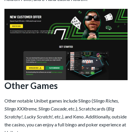
Other Games
Other notable Unibet games include Slingo (
Slingo Riches,
Slingo XXXtreme, Slingo Cascade
, etc.), Scratchcards (
Big
Scratchy!, Lucky Scratch!,
etc.
)
, and Keno. Additionally, outside
the casino, you can enjoy a full bingo and poker experience at