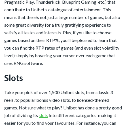
Pragmatic Play, Thunderkick, Blueprint Gaming, etc.) that
contribute to Unibet’s catalogue of entertainment. This
means that there’s not just a large number of games, but also
some great diversity for a truly gratifying experience to
satisfy all tastes and interests. Plus, if you like to choose
games based on their RTP%, you’ll be pleased to learn that
you can find the RTP rates of games (and even slot volatility
level) simply by hovering your cursor over each game that
uses RNG software.
Slots
Take your pick of over 1,500 Unibet slots, from classic 3
reels, to popular bonus video slots, to licensed-themed
games. Not sure what to play? Unibet has done a pretty good
job of dividing its
slots
into different categories, making it
easier for you to find your favourites. For instance, you can