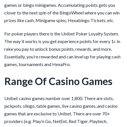
games or bingo minigames. Accumulating points gets you
closer to the next spin of the BingoWheel where you can win
prizes like cash, Minigame spins, Hexabingo Tickets, etc.
For poker players there is the Unibet Poker Loyalty System.
The way it works is you get experience points for every 1c in
rake you pay to unlock bonus points, rewards, and more.
Essentially, you’re rewarded and can level up for playing cash
games, tournaments and HexaPro.
Range Of Casino Games
Unibet casino games number over 1,800. There are slots,
jackpots, slingo, table games, live casino games, and casino
games that are exclusive to Unibet. There are over 70+
providers (e.g. Play’n Go, NetEnt, Red Tiger, Playtech,