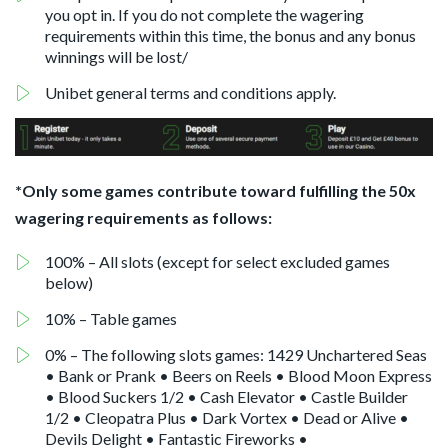
you opt in. If you do not complete the wagering
requirements within this time, the bonus and any bonus
winnings will be lost/
Unibet general terms and conditions apply.
*Only some games contribute toward fulfilling the 50x
wagering requirements as follows:
100% – All slots (except for select excluded games
below)
10% – Table games
0% – The following slots games: 1429 Unchartered Seas
• Bank or Prank • Beers on Reels • Blood Moon Express
• Blood Suckers 1/2 • Cash Elevator • Castle Builder
1/2 • Cleopatra Plus • Dark Vortex • Dead or Alive •
Devils Delight • Fantastic Fireworks •