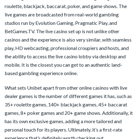
roulette, blackjack, baccarat, poker, and game shows. The
live games are broadcasted from real-world gambling
studios run by Evolution Gaming, Pragmatic Play, and
BetGames.TV. The live casino set up is not unlike other
casinos and the experience is also very similar, with seamless
play, HD webcasting, professional croupiers and hosts, and
the ability to access the live casino lobby via desktop and
mobile. It is the closest you can get to an authentic land-
based gambling experience online.
What sets Unibet apart from other online casinos with live
dealer games is the number of different games it has, such as
35+ roulette games, 140+ blackjack games, 45+ baccarat
games, 8+ poker games and 20+ game shows. Additionally, it
has its own exclusive games, adding a more tailored and
personal touch for its players. Ultimately, it’s a first-rate
experience that’s definitely worth checking out.