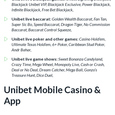
Blackjack Unibet VIP, Blackjack Exclusive, Power Blackjack,
Infinite Blackjack, Free Bet Blackjack,
Unibet live baccarat:
Golden Wealth Baccarat, Fan Tan,
Super Sic Bo, Speed Baccarat, Dragon Tiger, No Commission
Baccarat, Baccarat Control Squeeze,
Unibet live poker and other games:
Casino Hold’em,
Ultimate Texas Hold’em, 6+ Poker, Caribbean Stud Poker,
Andr Bahar,
Unibet live game shows:
Sweet Bonanza Candyland,
Crazy Time, Mega Wheel, Monopoly Live, Cash or Crash,
Deal or No Deal, Dream Catcher, Mega Ball, Gonzo’s
Treasure Hunt
,
Dice Duel,
Unibet Mobile Casino &
App