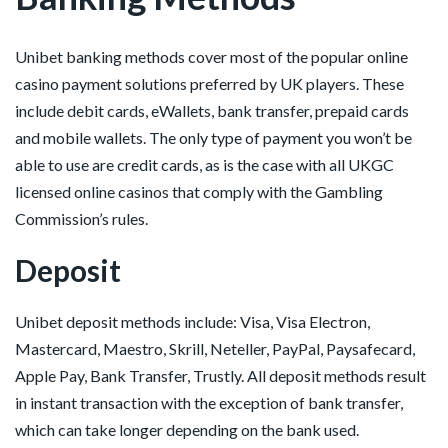
Unibet banking methods cover most of the popular online
casino payment solutions preferred by UK players. These
include debit cards, eWallets, bank transfer, prepaid cards
and mobile wallets. The only type of payment you won’t be
able to use are credit cards, as is the case with all UKGC
licensed online casinos that comply with the Gambling
Commission’s rules.
Deposit
Unibet deposit methods include: Visa, Visa Electron,
Mastercard, Maestro, Skrill, Neteller, PayPal, Paysafecard,
Apple Pay, Bank Transfer, Trustly. All deposit methods result
in instant transaction with the exception of bank transfer,
which can take longer depending on the bank used.