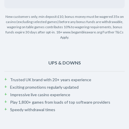
Ladbrokes Casino
BetTarget Casino
New customers only, min deposit £10, bonus money must be wagered 35x on
casino (excluding selected games) before any bonus funds are withdrawable,
Betfred Casino
STS Casino
wagering on table games contributes 10% to wagering requirements, bonus
funds expire 30 days after opt-in. 18+ www.begambleaware.org Further T&Cs
Apply.
PokerStars Casino
GatoBet Casino
BetVictor Casino
DrBet Casino
UPS & DOWNS
Coral Casino
Trusted UK brand with 20+ years experience
Bet365 Casino
Exciting promotions regularly updated
Impressive live casino experience
Unibet Casino
Play 1,800+ games from loads of top software providers
Speedy withdrawal times
32Red Casino
Virgin Games Casino