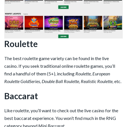
Roulette
The best roulette game variety can be found in the live
casino. If you seek traditional online roulette games, you’ll
find a handful of them (5+), including
Roulette, European
Roulette GoldSeries, Double Ball Roulette, Realistic Roulette,
etc.
Baccarat
Like roulette, you’ll want to check out the live casino for the
best baccarat experience. You won’t find much in the RNG
category beyond
Mini Baccarat.