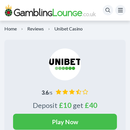
Safe Online Casinos
Slot Games
Online Baccarat
Casino.com
Duelz Casino
Casino Welcome Bonuses
Home
Reviews
Unibet Casino
Fast Withdrawal Casinos
New Slot Sites
Online Roulette
TonyBet Casino
Griffon Casino
Android Casino Apps
Online Blackjack
Betway Casino
Kwiff Casino
Online Poker
Paddy Power Casino
RegentPlay Casino
Online Bingo
888 Casino
777 Casino
3.6
/5
Online Slingo
William Hill Casino
MrQ Casino
Deposit
£10
get
£40
Grosvenor Casino
Hopa Casino
Play Now
Mansion Casino
MrMega Casino