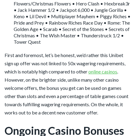
Flowers/Christmas Flowers • Hero Clash • Hexbreak3r
• Jack Hammer 1/2 • Jackpot 6,000 • Jungle Gorilla •
Keno • Lil Devil • Multiplayer Mayhem • Piggy Riches •
Pride and Prey • Rainbow Riches Race Day • Rome: The
Golden Age • Scarab • Secret of the Stones • Secrets of
Christmas • The Wish Master • Thunderstruck 1/2 •
Tower Quest
First and foremost, let’s be honest, we’d rather this Unibet
sign up offer was not linked to 50x wagering requirements,
which is notably high compared to other
online casinos
.
However, on the brighter side, unlike many other casino
welcome offers, the bonus you get can be used on games
other than slots and even a percentage of table games count
towards fulfilling wagering requirements. On the whole, it
works out to be a decent new customer offer.
Ongoing Casino Bonuses