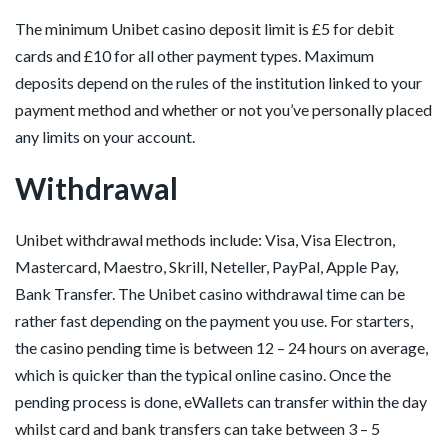
The minimum Unibet casino deposit limit is £5 for debit
cards and £10 for all other payment types. Maximum
deposits depend on the rules of the institution linked to your
payment method and whether or not you’ve personally placed
any limits on your account.
Withdrawal
Unibet withdrawal methods include: Visa, Visa Electron,
Mastercard, Maestro, Skrill, Neteller, PayPal, Apple Pay,
Bank Transfer. The Unibet casino withdrawal time can be
rather fast depending on the payment you use. For starters,
the casino pending time is between 12 – 24 hours on average,
which is quicker than the typical online casino. Once the
pending process is done, eWallets can transfer within the day
whilst card and bank transfers can take between 3 – 5