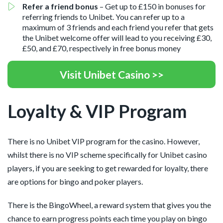
Refer a friend bonus
– Get up to £150 in bonuses for
referring friends to Unibet. You can refer up to a
maximum of 3 friends and each friend you refer that gets
the Unibet welcome offer will lead to you receiving £30,
£50, and £70, respectively in free bonus money
Visit Unibet Casino >>
Loyalty & VIP Program
There is no Unibet VIP program for the casino. However,
whilst there is no VIP scheme specifically for Unibet casino
players, if you are seeking to get rewarded for loyalty, there
are options for bingo and poker players.
There is the BingoWheel, a reward system that gives you the
chance to earn progress points each time you play on bingo