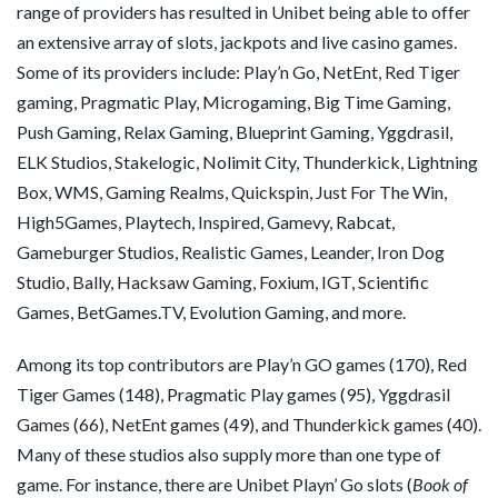
range of providers has resulted in Unibet being able to offer
an extensive array of slots, jackpots and live casino games.
Some of its providers include: Play’n Go, NetEnt, Red Tiger
gaming, Pragmatic Play, Microgaming, Big Time Gaming,
Push Gaming, Relax Gaming, Blueprint Gaming, Yggdrasil,
ELK Studios, Stakelogic, Nolimit City, Thunderkick, Lightning
Box, WMS, Gaming Realms, Quickspin, Just For The Win,
High5Games, Playtech, Inspired, Gamevy, Rabcat,
Gameburger Studios, Realistic Games, Leander, Iron Dog
Studio, Bally, Hacksaw Gaming, Foxium, IGT, Scientific
Games, BetGames.TV, Evolution Gaming, and more.
Among its top contributors are Play’n GO games (170), Red
Tiger Games (148), Pragmatic Play games (95), Yggdrasil
Games (66), NetEnt games (49), and Thunderkick games (40).
Many of these studios also supply more than one type of
game. For instance, there are Unibet Playn’ Go slots (
Book of