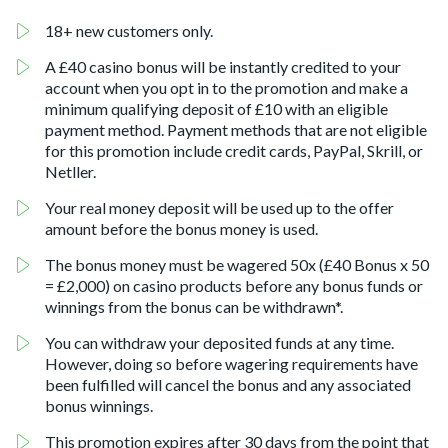
18+ new customers only.
A £40 casino bonus will be instantly credited to your
account when you opt in to the promotion and make a
minimum qualifying deposit of £10 with an eligible
payment method. Payment methods that are not eligible
for this promotion include credit cards, PayPal, Skrill, or
Netller.
Your real money deposit will be used up to the offer
amount before the bonus money is used.
The bonus money must be wagered 50x (£40 Bonus x 50
= £2,000) on casino products before any bonus funds or
winnings from the bonus can be withdrawn*.
You can withdraw your deposited funds at any time.
However, doing so before wagering requirements have
been fulfilled will cancel the bonus and any associated
bonus winnings.
This promotion expires after 30 days from the point that