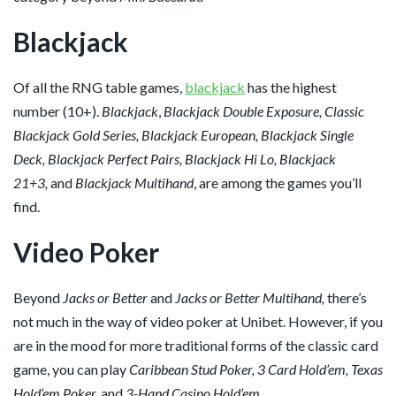
Blackjack
Of all the RNG table games,
blackjack
has the highest
number (10+).
Blackjack
,
Blackjack Double Exposure, Classic
Blackjack Gold Series, Blackjack European, Blackjack Single
Deck, Blackjack Perfect Pairs, Blackjack Hi Lo, Blackjack
21+3,
and
Blackjack Multihand
, are among the games you’ll
find.
Video Poker
Beyond
Jacks or Better
and
Jacks or Better Multihand,
there’s
not much in the way of video poker at Unibet. However, if you
are in the mood for more traditional forms of the classic card
game, you can play
Caribbean Stud Poker, 3 Card Hold’em, Texas
Hold’em Poker,
and
3-Hand Casino Hold’em.