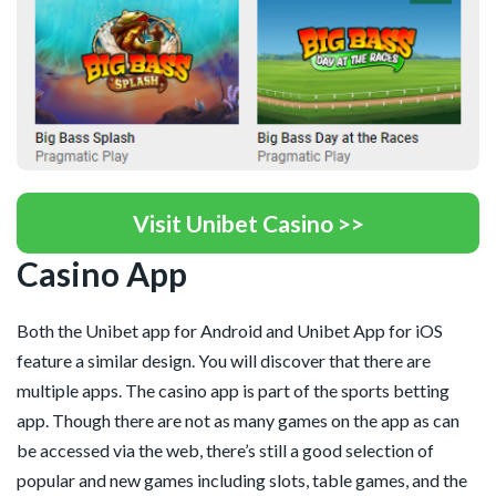
Visit Unibet Casino >>
Casino App
Both the Unibet app for Android and Unibet App for iOS
feature a similar design. You will discover that there are
multiple apps. The casino app is part of the sports betting
app. Though there are not as many games on the app as can
be accessed via the web, there’s still a good selection of
popular and new games including slots, table games, and the