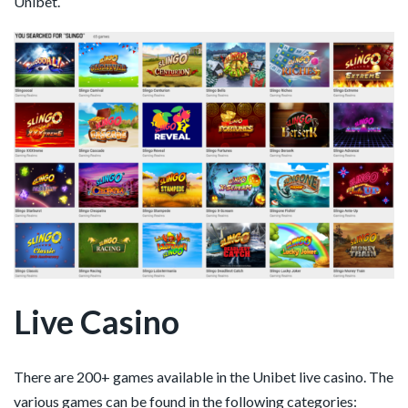
Unibet.
Live Casino
There are 200+ games available in the Unibet live casino. The
various games can be found in the following categories: