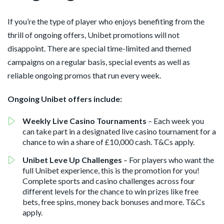
If you’re the type of player who enjoys benefiting from the
thrill of ongoing offers, Unibet promotions will not
disappoint. There are special time-limited and themed
campaigns on a regular basis, special events as well as
reliable ongoing promos that run every week.
Ongoing Unibet offers include:
Weekly Live Casino Tournaments
– Each week you
can take part in a designated live casino tournament for a
chance to win a share of £10,000 cash. T&Cs apply.
Unibet Leve Up Challenges
– For players who want the
full Unibet experience, this is the promotion for you!
Complete sports and casino challenges across four
different levels for the chance to win prizes like free
bets, free spins, money back bonuses and more. T&Cs
apply.