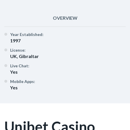
Luckland Casino
OVERVIEW
Spin Rio Casino
Year Established:
1997
License:
UK, Gibraltar
Live Chat:
Yes
Mobile Apps:
Yes
Unibet Casino