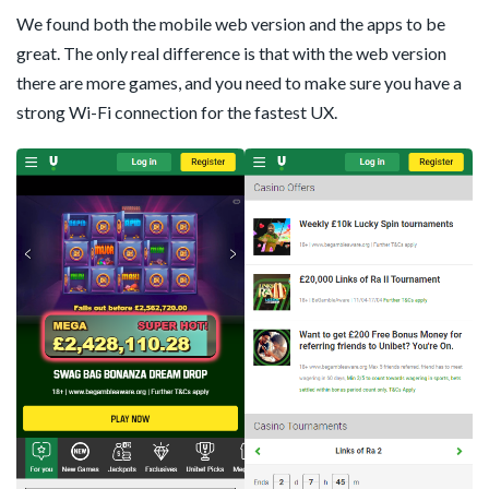
We found both the mobile web version and the apps to be
great. The only real difference is that with the web version
there are more games, and you need to make sure you have a
strong Wi-Fi connection for the fastest UX.