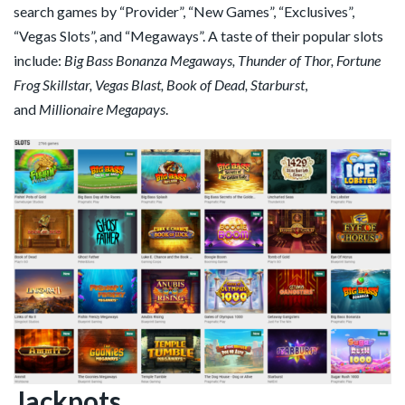
search games by “Provider”, “New Games”, “Exclusives”,
“Vegas Slots”, and “Megaways”. A taste of their popular slots
include:
Big Bass Bonanza Megaways, Thunder of Thor, Fortune
Frog Skillstar, Vegas Blast, Book of Dead, Starburst
,
and
Millionaire Megapays
.
Jackpots