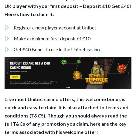
UK player with your first deposit – Deposit £10 Get £40!
Here’s how to claim it:
Register a new player account at Unibet
Make a minimum first deposit of £10
Get £40 Bonus to use in the Unibet casino
Like most Unibet casino offers, this welcome bonus is
quick and easy to claim. It is also attached to terms and
conditions (T&CS). Though you should always read the
full T&Cs of any promotion you claim, here are the key
terms associated with his welcome offer: