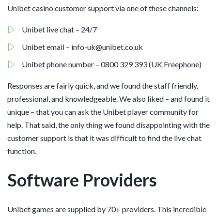
Unibet casino customer support via one of these channels:
Unibet live chat – 24/7
Unibet email –
info-uk@unibet.co.uk
Unibet phone number – 0800 329 393 (UK Freephone)
Responses are fairly quick, and we found the staff friendly,
professional, and knowledgeable. We also liked – and found it
unique – that you can ask the Unibet player community for
help. That said, the only thing we found disappointing with the
customer support is that it was difficult to find the live chat
function.
Software Providers
Unibet games are supplied by 70+ providers. This incredible