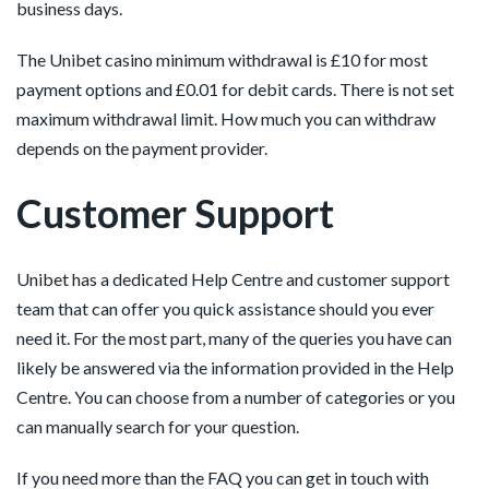
business days.
The Unibet casino minimum withdrawal is £10 for most
payment options and £0.01 for debit cards. There is not set
maximum withdrawal limit. How much you can withdraw
depends on the payment provider.
Customer Support
Unibet has a dedicated Help Centre and customer support
team that can offer you quick assistance should you ever
need it. For the most part, many of the queries you have can
likely be answered via the information provided in the Help
Centre. You can choose from a number of categories or you
can manually search for your question.
If you need more than the FAQ you can get in touch with