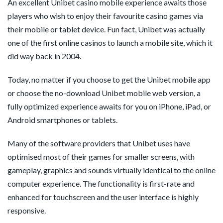
An excellent Unibet casino mobile experience awaits those
players who wish to enjoy their favourite casino games via
their mobile or tablet device. Fun fact, Unibet was actually
one of the first online casinos to launch a mobile site, which it
did way back in 2004.
Today, no matter if you choose to get the Unibet mobile app
or choose the no-download Unibet mobile web version, a
fully optimized experience awaits for you on iPhone, iPad, or
Android smartphones or tablets.
Many of the software providers that Unibet uses have
optimised most of their games for smaller screens, with
gameplay, graphics and sounds virtually identical to the online
computer experience. The functionality is first-rate and
enhanced for touchscreen and the user interface is highly
responsive.